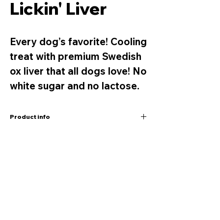
Lickin' Liver
Every dog’s favorite! Cooling
treat with premium Swedish
ox liver that all dogs love! No
white sugar and no lactose.
Product info
ICE CREAM FOR DOGS
OX LIVER FLAVOUR
Net weight 120g
Company
Contact
Every dog’s favourite! A cooling treat with
Hugo & Celine®
Retailers
premium Swedish ox liver that all dogs love!
Kungsgatan 60
Find us
No white sugar. No lactose.
111 22 Stockholm,
Contact us
Sweden
Benefits